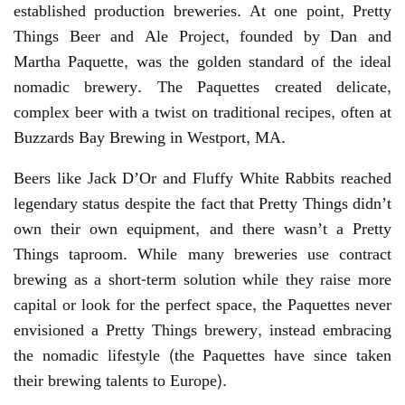
established production breweries. At one point, Pretty
Things Beer and Ale Project, founded by Dan and
Martha Paquette, was the golden standard of the ideal
nomadic brewery. The Paquettes created delicate,
complex beer with a twist on traditional recipes, often at
Buzzards Bay Brewing in Westport, MA.
Beers like Jack D’Or and Fluffy White Rabbits reached
legendary status despite the fact that Pretty Things didn’t
own their own equipment, and there wasn’t a Pretty
Things taproom. While many breweries use contract
brewing as a short-term solution while they raise more
capital or look for the perfect space, the Paquettes never
envisioned a Pretty Things brewery, instead embracing
the nomadic lifestyle (the Paquettes have since taken
their brewing talents to Europe).