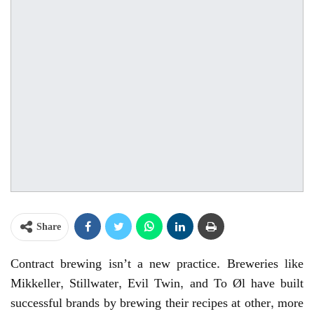
Share
Contract brewing isn’t a new practice. Breweries like
Mikkeller, Stillwater, Evil Twin, and To Øl have built
successful brands by brewing their recipes at other, more