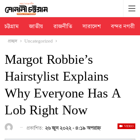
চট্টগ্রাম
জাতীয়
রাজনীতি
সারাদেশ
বন্দর নগরী
প্রচ্ছদ
Uncategorized
Margot Robbie’s
Hairstylist Explains
Why Everyone Has A
Lob Right Now
VIDEO
প্রকাশিত:
২৬ জুন ২০২২ - ৪:১৯ অপরাহ্ণ