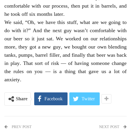
comfortable with our process, then put it in barrels, and
he took off six months later.
We said, “Oh, we have this stuff, what are we going to
do with it?” And the next guy wasn’t comfortable with
our beer so it just sat. We worked on our relationships
more, they got a new guy, we bought our own blending
tanks, pumps, barrel filler, and finally that beer was back
in play. That sort of risk — of having someone change
the rules on you — is a thing that gave us a lot of
anxiety.
Share
Facebook
Twitter
PREV POST
NEXT POST