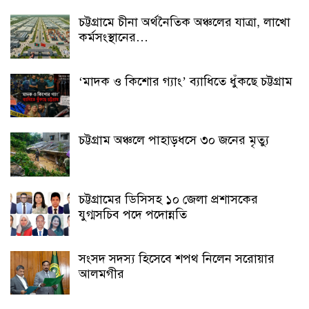
চট্টগ্রামে চীনা অর্থনৈতিক অঞ্চলের যাত্রা, লাখো
কর্মসংস্থানের…
‘মাদক ও কিশোর গ্যাং’ ব্যাধিতে ধুঁকছে চট্টগ্রাম
চট্টগ্রাম অঞ্চলে পাহাড়ধসে ৩০ জনের মৃত্যু
চট্টগ্রামের ডিসিসহ ১০ জেলা প্রশাসকের
যুগ্মসচিব পদে পদোন্নতি
সংসদ সদস্য হিসেবে শপথ নিলেন সরোয়ার
আলমগীর