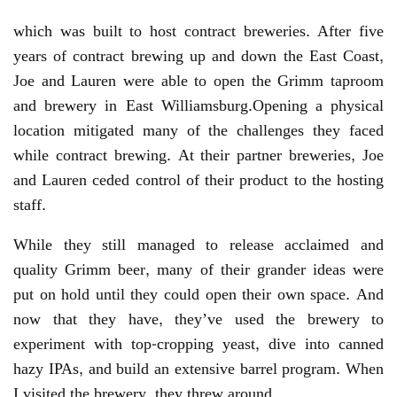
which was built to host contract breweries. After five
years of contract brewing up and down the East Coast,
Joe and Lauren were able to open the Grimm taproom
and brewery in East Williamsburg.Opening a physical
location mitigated many of the challenges they faced
while contract brewing. At their partner breweries, Joe
and Lauren ceded control of their product to the hosting
staff.
While they still managed to release acclaimed and
quality Grimm beer, many of their grander ideas were
put on hold until they could open their own space. And
now that they have, they’ve used the brewery to
experiment with top-cropping yeast, dive into canned
hazy IPAs, and build an extensive barrel program. When
I visited the brewery, they threw around