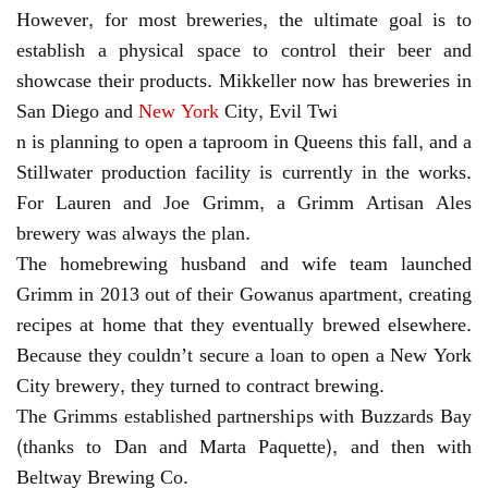
However, for most breweries, the ultimate goal is to
establish a physical space to control their beer and
showcase their products. Mikkeller now has breweries in
San Diego and
New York
City, Evil Twi
n is planning to open a taproom in Queens this fall, and a
Stillwater production facility is currently in the works.
For Lauren and Joe Grimm, a Grimm Artisan Ales
brewery was always the plan.
The homebrewing husband and wife team launched
Grimm in 2013 out of their Gowanus apartment, creating
recipes at home that they eventually brewed elsewhere.
Because they couldn’t secure a loan to open a New York
City brewery, they turned to contract brewing.
The Grimms established partnerships with Buzzards Bay
(thanks to Dan and Marta Paquette), and then with
Beltway Brewing Co.