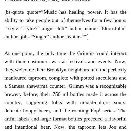
[bs-quote quote=”Music has healing power. It has the
ability to take people out of themselves for a few hours.
” style=”style-7″ align=”left” author_name=”Elton John”
author_job=”Singer” author_avatar=””]
At one point, the only time the Grimms could interact
with their customers was at festivals and events. Now,
they welcome their Brooklyn neighbors into the perfectly
manicured taproom, complete with potted succulents and
a Samesa shawarma counter. Grimm was a recognizable
brewery before; their 750 ml bottles made it across the
country, supplying folks with mixed-culture sours,
delicate hoppy beers, and the rotating Pop! series. The
artful labels and large format bottles preceded a flavorful
and intentional beer. Now, the taproom lets Joe and