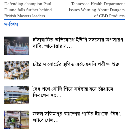
Defending champion Paul
Tennessee Health Department
Dunne falls further behind
Issues Warning About Dangers
British Masters leaders
of CBD Products
সর্বশেষ
চাঁদাবাজির অভিযোগে ইউপি সদস্যের অপসারণ
দাবি, আনোয়ারায়…
চট্টগ্রাম বোর্ডের স্থগিত এইচএসসি পরীক্ষা শুরু
বৈধ পথে সৌদি গিয়ে সর্বস্বান্ত হয়ে চট্টগ্রামে
ফিরলেন ৭০…
জঙ্গল সলিমপুর ক্যাম্পের পানির ট্যাংকে ‘বিষ’,
ল্যাবে গেল…