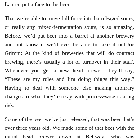
Lauren put a face to the beer.
That we’re able to move full force into barrel-aged sours,
or really any mixed-fermentation sours, is so amazing.
Before, we’d put beer into a barrel at another brewery
and not know if we’d ever be able to take it out.Joe
Grimm: At the kind of breweries that will do contract
brewing, there’s usually a lot of turnover in their staff.
Whenever you get a new head brewer, they’ll say,
“These are my rules and I’m doing things this way.”
Having to deal with someone else making arbitrary
changes to what they’re okay with process-wise is a big
risk.
Some of the beer we’ve just released, that was beer that’s
over three years old. We made some of that beer with the
initial head brewer down at Beltway, who was