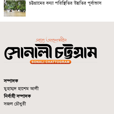
চট্টগ্রামের বন্যা পরিস্থিতির উন্নতির পূর্বাভাস
সম্পাদক
মুহাম্মদ হাশেম আলী
নির্বাহী সম্পাদক
সজল চৌধুরী